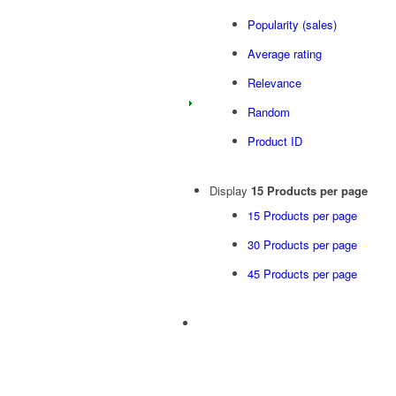
Popularity (sales)
Average rating
Relevance
Random
Product ID
Display
15 Products per page
15 Products per page
30 Products per page
45 Products per page