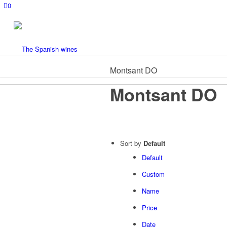
0
Montsant DO
Montsant DO
Sort by
Default
Default
Custom
Name
Price
Date