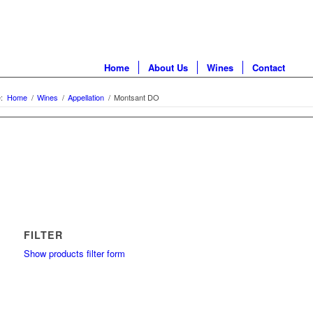
Home
About Us
Wines
Contact
:
Home
/
Wines
/
Appellation
/
Montsant DO
FILTER
Show products filter form