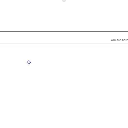
You are here