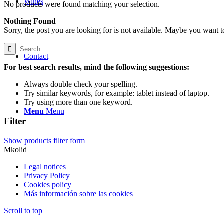
Wines
No products were found matching your selection.
Nothing Found
Sorry, the post you are looking for is not available. Maybe you want 
Contact
For best search results, mind the following suggestions:
Always double check your spelling.
Try similar keywords, for example: tablet instead of laptop.
Try using more than one keyword.
Menu
Menu
Filter
Show products filter form
Mkolid
Legal notices
Privacy Policy
Cookies policy
Más información sobre las cookies
Scroll to top