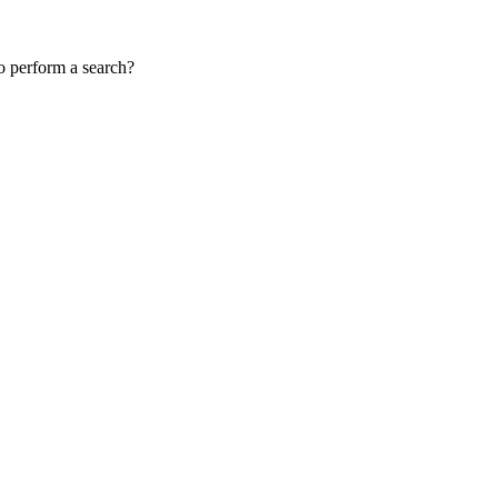
to perform a search?