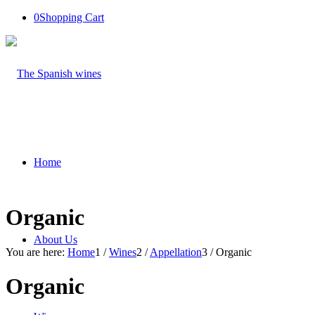
0
Shopping Cart
Home
Organic
About Us
You are here:
Home
1
/
Wines
2
/
Appellation
3
/
Organic
Organic