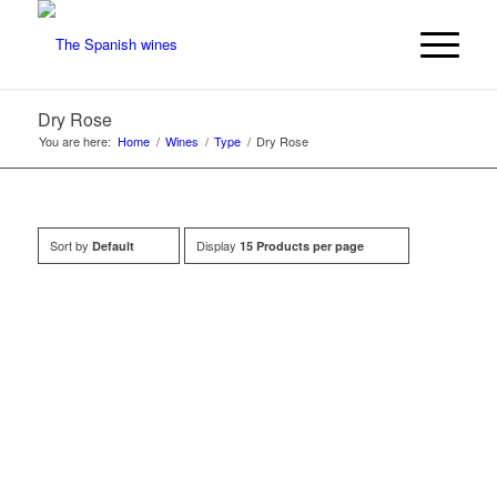
Dry Rose
You are here:
Home
/
Wines
/
Type
/
Dry Rose
Sort by
Display
Default
15 Products per page