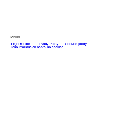
Mkolid
Legal notices
Privacy Policy
Cookies policy
Más información sobre las cookies