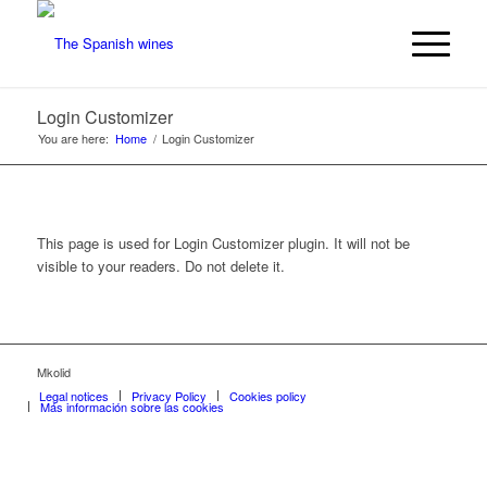
Login Customizer
You are here:
Home
/
Login Customizer
This page is used for Login Customizer plugin. It will not be
visible to your readers. Do not delete it.
Mkolid
Legal notices
Privacy Policy
Cookies policy
Más información sobre las cookies