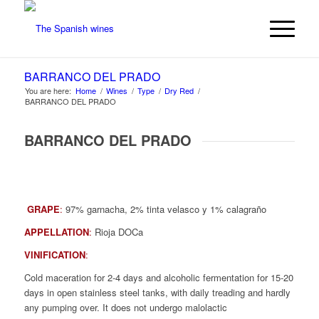
BARRANCO DEL PRADO
You are here:
Home
/
Wines
/
Type
/
Dry Red
/
BARRANCO DEL PRADO
BARRANCO DEL PRADO
GRAPE
:
97% garnacha, 2% tinta velasco y 1% calagraño
APPELLATION
:
Rioja DOCa
VINIFICATION
:
Cold maceration for 2-4 days and alcoholic fermentation for 15-20
days in open stainless steel tanks, with daily treading and hardly
any pumping over. It does not undergo malolactic