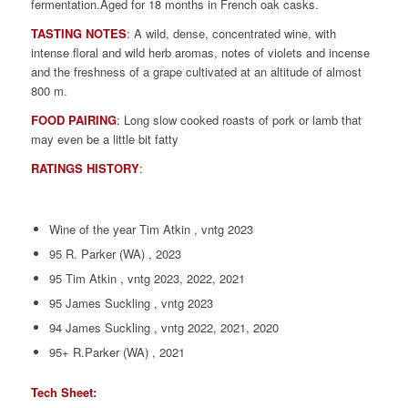
fermentation.Aged for 18 months in French oak casks.
TASTING NOTES
:
A wild, dense, concentrated wine, with
intense floral and wild herb aromas, notes of violets and incense
and the freshness of a grape cultivated at an altitude of almost
800 m.
FOOD PAIRING
:
Long slow cooked roasts of pork or lamb that
may even be a little bit fatty
RATINGS HISTORY
:
Wine of the year Tim Atkin , vntg 2023
95 R. Parker (WA) , 2023
95 Tim Atkin , vntg 2023, 2022, 2021
95 James Suckling , vntg 2023
94 James Suckling , vntg 2022, 2021, 2020
95+ R.Parker (WA) , 2021
Tech Sheet: