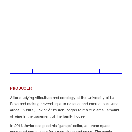
PRODUCER
:
After studying viticulture and oenology at the University of La
Rioja and making several trips to national and international wine
areas, in 2009, Javier Arizcuren began to make a small amount
of wine in the basement of the family house.
In 2016 Javier designed his “garage” cellar, an urban space
converted into a place for winemaking and aging. The whole