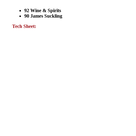
92 Wine & Spirits
90 James Suckling
Tech Sheet: