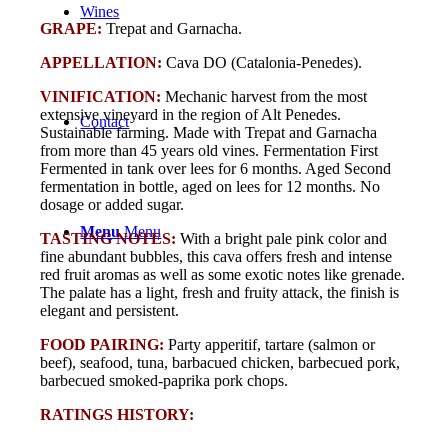
Wines
GRAPE:
Trepat and Garnacha.
APPELLATION:
Cava DO (Catalonia-Penedes).
VINIFICATION:
Mechanic harvest from the most
extensive vineyard in the region of Alt Penedes.
Contact
Sustainable farming. Made with Trepat and Garnacha
from more than 45 years old vines. Fermentation First
Fermented in tank over lees for 6 months. Aged Second
fermentation in bottle, aged on lees for 12 months. No
dosage or added sugar.
Menu
Menu
TASTING NOTES:
With a bright pale pink color and
fine abundant bubbles, this cava offers fresh and intense
red fruit aromas as well as some exotic notes like grenade.
The palate has a light, fresh and fruity attack, the finish is
elegant and persistent.
FOOD PAIRING:
Party apperitif, tartare (salmon or
beef), seafood, tuna, barbacued chicken, barbecued pork,
barbecued smoked-paprika pork chops.
RATINGS HISTORY: