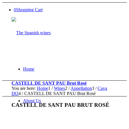
0
Shopping Cart
Home
CASTELL DE SANT PAU Brut Rosé
You are here:
Home
1
/
Wines
2
/
Appellation
3
/
Cava
DO
4
/
CASTELL DE SANT PAU Brut Rosé
About Us
CASTELL DE SANT PAU BRUT ROSÉ