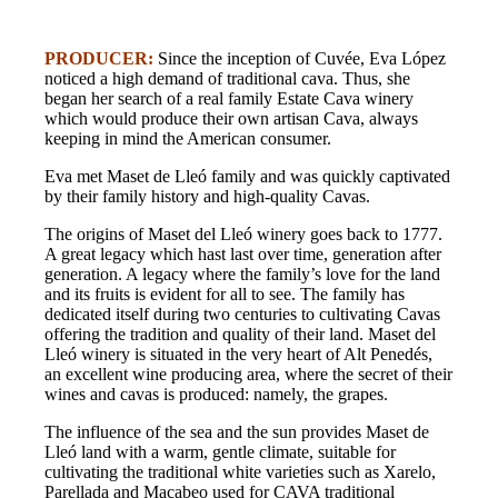
PRODUCER:
Since the inception of Cuvée, Eva López
noticed a high demand of traditional cava. Thus, she
began her search of a real family Estate Cava winery
which would produce their own artisan Cava, always
keeping in mind the American consumer.
Eva met Maset de Lleó family and was quickly captivated
by their family history and high-quality Cavas.
The origins of Maset del Lleó winery goes back to 1777.
A great legacy which hast last over time, generation after
generation. A legacy where the family’s love for the land
and its fruits is evident for all to see. The family has
dedicated itself during two centuries to cultivating Cavas
offering the tradition and quality of their land. Maset del
Lleó winery is situated in the very heart of Alt Penedés,
an excellent wine producing area, where the secret of their
wines and cavas is produced: namely, the grapes.
The influence of the sea and the sun provides Maset de
Lleó land with a warm, gentle climate, suitable for
cultivating the traditional white varieties such as Xarelo,
Parellada and Macabeo used for CAVA traditional