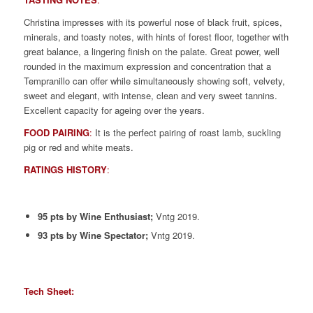
Christina impresses with its powerful nose of black fruit, spices,
minerals, and toasty notes, with hints of forest floor, together with
great balance, a lingering finish on the palate. Great power, well
rounded in the maximum expression and concentration that a
Tempranillo can offer while simultaneously showing soft, velvety,
sweet and elegant, with intense, clean and very sweet tannins.
Excellent capacity for ageing over the years.
FOOD PAIRING
:
It is the perfect pairing of roast lamb, suckling
pig or red and white meats.
RATINGS HISTORY
:
95 pts by Wine Enthusiast;
Vntg 2019.
93 pts by Wine Spectator;
Vntg 2019.
Tech Sheet: