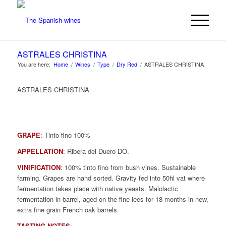
ASTRALES CHRISTINA
You are here:
Home
/
Wines
/
Type
/
Dry Red
/
ASTRALES CHRISTINA
ASTRALES CHRISTINA
GRAPE
:
Tinto fino 100%
APPELLATION
:
Ribera del Duero DO.
VINIFICATION
:
100% tinto fino from bush vines. Sustainable
farming. Grapes are hand sorted. Gravity fed into 50hl vat where
fermentation takes place with native yeasts. Malolactic
fermentation in barrel, aged on the fine lees for 18 months in new,
extra fine grain French oak barrels.
TASTING NOTES
: