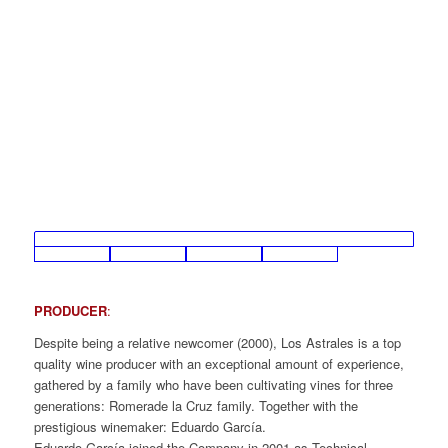
PRODUCER
:
Despite being a relative newcomer (2000), Los Astrales is a top
quality wine producer with an exceptional amount of experience,
gathered by a family who have been cultivating vines for three
generations: Romerade la Cruz family. Together with the
prestigious winemaker: Eduardo García.
Eduardo García joined the Company in 2001 as Technical