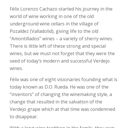
Félix Lorenzo Cachazo started his journey in the
world of wine working in one of the old
underground wine cellars in the village of
Pozaldez (Valladolid), giving life to the old
“Amontillados” wines – a variety of sherry wines.
There is little left of these strong and special
wines, but we must not forget that they were the
seed of today’s modern and successful Verdejo
wines.
Félix was one of eight visionaries founding what is
today known as D.O. Rueda. He was one of the
“inventors” of changing the winemaking style, a
change that resulted in the salvation of the
Verdejo grape which at that time was condemned
to disappear.
With a long wine tradition in the family, they own