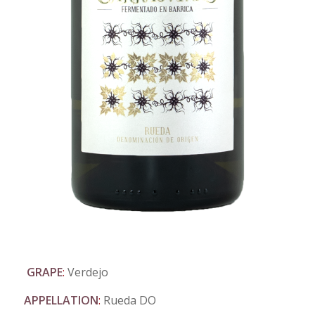
GRAPE
:
Verdejo
APPELLATION
:
Rueda DO