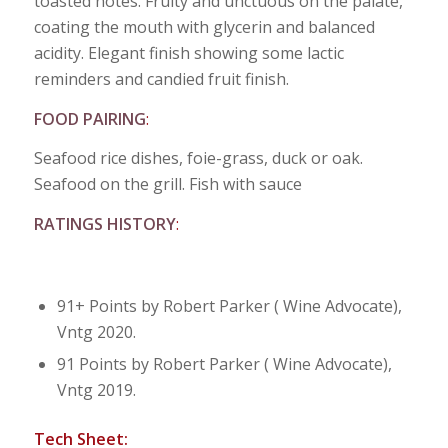
toasted notes. Fruity and unctuous on the palate,
coating the mouth with glycerin and balanced
acidity. Elegant finish showing some lactic
reminders and candied fruit finish.
FOOD PAIRING
:
Seafood rice dishes, foie-grass, duck or oak.
Seafood on the grill. Fish with sauce
RATINGS HISTORY
:
91+ Points by Robert Parker ( Wine Advocate),
Vntg 2020.
91 Points by Robert Parker ( Wine Advocate),
Vntg 2019.
Tech Sheet: