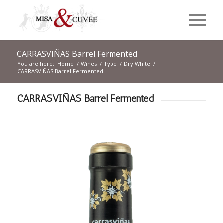
CARRASVIÑAS Barrel Fermented
You are here:
Home
/
Wines
/
Type
/
Dry White
/
CARRASVIÑAS Barrel Fermented
CARRASVIÑAS Barrel Fermented