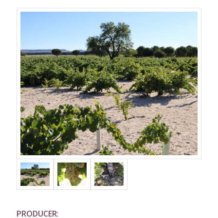
PRODUCER
: