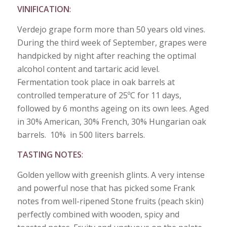
VINIFICATION
:
Verdejo grape form more than 50 years old vines.
During the third week of September, grapes were
handpicked by night after reaching the optimal
alcohol content and tartaric acid level.
Fermentation took place in oak barrels at
controlled temperature of 25ºC for 11 days,
followed by 6 months ageing on its own lees. Aged
in 30% American, 30% French, 30% Hungarian oak
barrels. 10% in 500 liters barrels.
TASTING NOTES
:
Golden yellow with greenish glints. A very intense
and powerful nose that has picked some Frank
notes from well-ripened Stone fruits (peach skin)
perfectly combined with wooden, spicy and